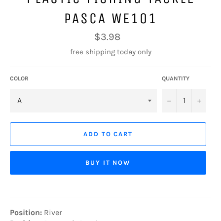
PASCA WE101
Regular
$3.98
price
free shipping today only
COLOR
QUANTITY
−
+
ADD TO CART
BUY IT NOW
Position:
River