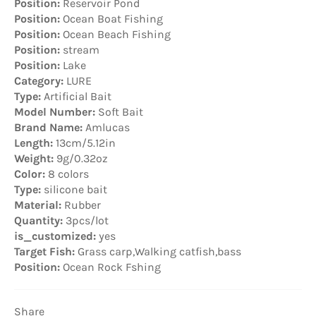
Position:
Reservoir Pond
Position:
Ocean Boat Fishing
Position:
Ocean Beach Fishing
Position:
stream
Position:
Lake
Category:
LURE
Type:
Artificial Bait
Model Number:
Soft Bait
Brand Name:
Amlucas
Length:
13cm/5.12in
Weight:
9g/0.32oz
Color:
8 colors
Type:
silicone bait
Material:
Rubber
Quantity:
3pcs/lot
is_customized:
yes
Target Fish:
Grass carp,Walking catfish,bass
Position:
Ocean Rock Fshing
Share