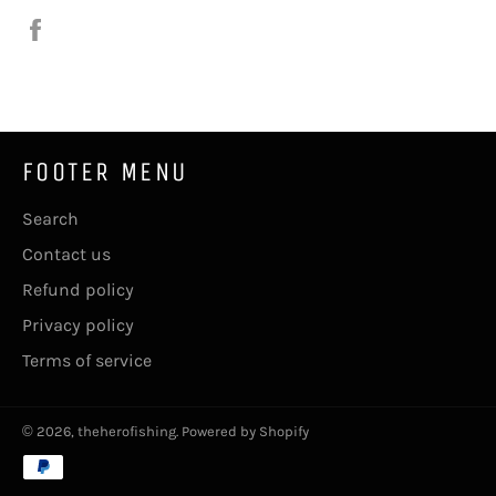
Share
on
Facebook
FOOTER MENU
Search
Contact us
Refund policy
Privacy policy
Terms of service
© 2026,
theherofishing
.
Powered by Shopify
Payment
methods