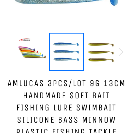
AMLUCAS 3PCS/LOT 9G 13CM
HANDMADE SOFT BAIT
FISHING LURE SWIMBAIT
SILICONE BASS MINNOW
PLASTIC FISHING TACKLE